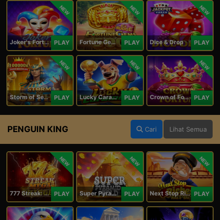
NEW
NEW
NEW
Joker's Fortune Jili
Fortune Gems 500 Jili
Dice & Drop
PLAY
PLAY
PLAY
NEW
NEW
NEW
Storm of Seth 2
Lucky Caramelo
Crown of Fortune
PLAY
PLAY
PLAY
PENGUIN KING
Cari
Lihat Semua
NEW
NEW
NEW
777 Streak: Megacharged
Super Pyramid of Gold Hold & Win
Next Stop Riches Hold & Win
PLAY
PLAY
PLAY