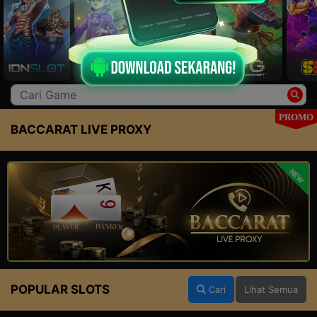
PROMO
BACCARAT LIVE PROXY
NEW
POPULAR SLOTS
Cari
Lihat Semua