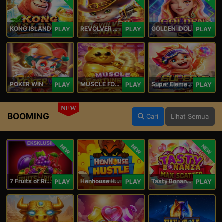
KONG ISLAND
REVOLVER HARE
GOLDEN IDOL
PLAY
PLAY
PLAY
POKER WIN
MUSCLE FORTUNE CAT
Super Elements 2
PLAY
PLAY
PLAY
NEW
BOOMING
Cari
Lihat Semua
NEW
NEW
NEW
7 Fruits of Riches
Henhouse Hustle: Hold and Win
Tasty Bonanza Max Scatter
PLAY
PLAY
PLAY