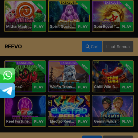
NEW
NEW
NEW
Mithai Madness 10000X
Spirit Guardians
Spin Royal Tiles
PLAY
PLAY
PLAY
REEVO
Cari
Lihat Semua
NEW
NEW
NEW
XtremeO
Wolf's Transformation
Chilli Wild Burn
PLAY
PLAY
PLAY
Reel Fortune Wild Blaze
Electro Reels Power Portal
Gemini wilds
PLAY
PLAY
PLAY