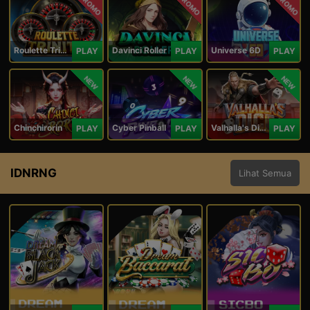
PROMO
PROMO
PROMO
Roulette Trinity
Davinci Roller
Universe 6D
PLAY
PLAY
PLAY
NEW
NEW
NEW
Chinchirorin
Cyber Pinball
Valhalla's Dice
PLAY
PLAY
PLAY
IDNRNG
Lihat Semua