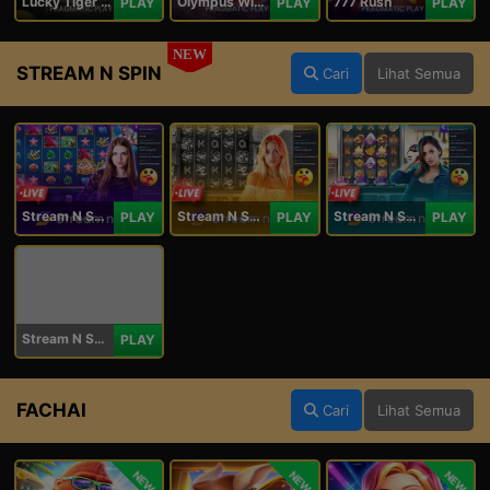
Lucky Tiger Gold
Olympus Wins
777 Rush
PLAY
PLAY
PLAY
NEW
STREAM N SPIN
Cari
Lihat Semua
Stream N Spin - Angela
Stream N Spin - Lisa
Stream N Spin - Kimmy
PLAY
PLAY
PLAY
Stream N Spin - Luna
PLAY
FACHAI
Cari
Lihat Semua
NEW
NEW
NEW