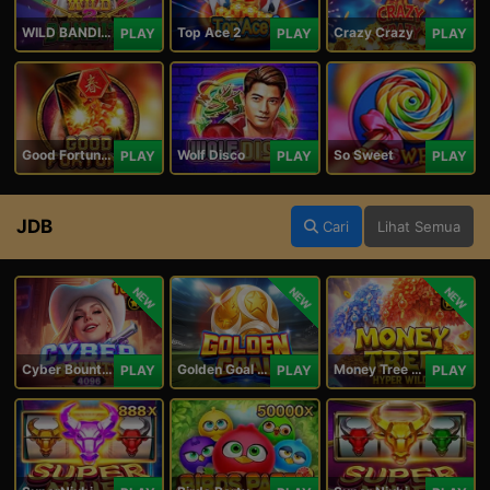
WILD BANDITO 2
Top Ace 2
Crazy Crazy
PLAY
PLAY
PLAY
Good Fortune M
Wolf Disco
So Sweet
PLAY
PLAY
PLAY
JDB
Cari
Lihat Semua
NEW
NEW
NEW
Cyber Bounty 4096
Golden Goal JDB
Money Tree - Hyper Wild
PLAY
PLAY
PLAY