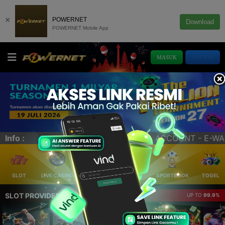
×
POWERNET
Download
POWERNET Mobile App
MASUK
DAFTAR
E-WALLET - QRIS (SCAN BARCODE). Link Alternatif POWE
Info :
SLOT
LIVE CASINO
ELLOTERY
POKER
SPORTBOOK
TOGEL
SLOT PROVIDER 🔥
UP TO
99.9%