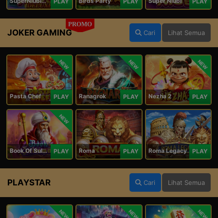
SuperNiubiDeluxe
Birds Party
Super Niubi
PLAY
PLAY
PLAY
PROMO
JOKER GAMING
Cari
Lihat Semua
NEW
NEW
NEW
Pasta Chef
Ranagrok
Nezha 2
PLAY
PLAY
PLAY
NEW
Book Of Suleiman
Roma
Roma Legacy
PLAY
PLAY
PLAY
PLAYSTAR
Cari
Lihat Semua
NEW
NEW
NEW