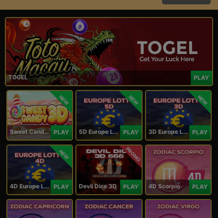
TOGEL
PLAY
NEW
NEW
NEW
Sweet Candy 3D
5D Europe Lotto
3D Europe Lotto
PLAY
PLAY
PLAY
PROMO
NEW
4D Europe Lotto
Devil Dice 3D
4D Scorpio
PLAY
PLAY
PLAY