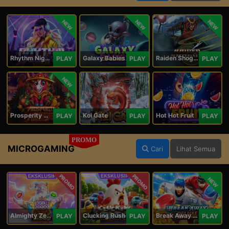
NEW
NEW
NEW
Rhythm Nights
Galaxy Babies
Raiden Shogun
PLAY
PLAY
PLAY
NEW
Prosperity Horse
Koi Gate
Hot Hot Fruit
PLAY
PLAY
PLAY
PROMO
MICROGAMING
Cari
Lihat Semua
PROMO
PROMO
NEW
Almighty Zeus Spin Royal
Clucking Rush
Break Away Deluxe Triple Pots
PLAY
PLAY
PLAY