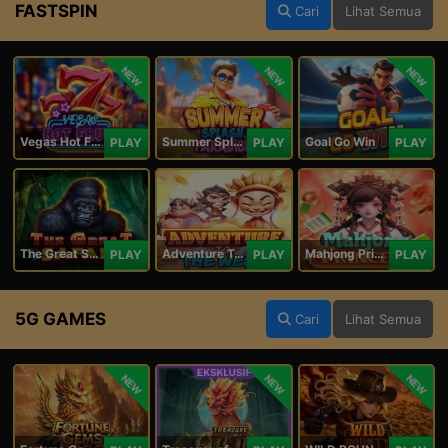
FASTSPIN
Cari
Lihat Semua
NEW
NEW
NEW
Vegas Hot Fruit
Summer Splash Paradise
Goal Go Win
PLAY
PLAY
PLAY
The Great Safari
Adventure To The West
Mahjong Princess
PLAY
PLAY
PLAY
5G GAMES
Cari
Lihat Semua
NEW
NEW
NEW