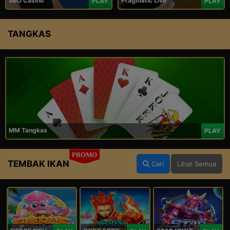
SBO Casino
Pragmatic Live
PLAY
PLAY
TANGKAS
MM Tangkas
PLAY
PROMO
TEMBAK IKAN
Cari
Lihat Semua