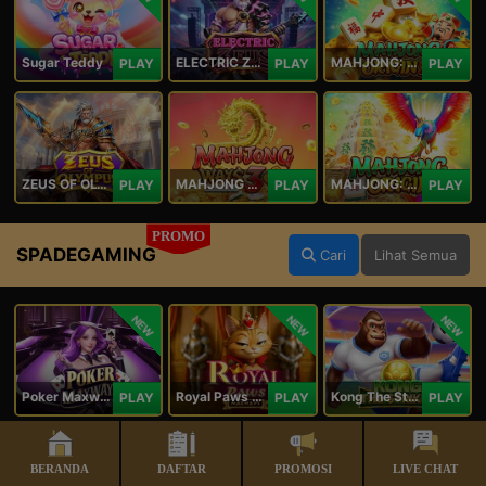
Sugar Teddy
ELECTRIC ZEUS
MAHJONG: ORIGIN 2
PLAY
PLAY
PLAY
ZEUS OF OLYMPUS
MAHJONG WAYS 3+
MAHJONG: ORIGIN
PLAY
PLAY
PLAY
PROMO
SPADEGAMING
Cari
Lihat Semua
NEW
NEW
NEW
Poker Maxways
Royal Paws Maxways
Kong The Striker
PLAY
PLAY
PLAY
BERANDA
DAFTAR
PROMOSI
LIVE CHAT