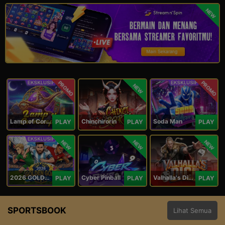
NEW
PROMO
PROMO
NEW
Lamp of Cornucopia
Chinchirorin
Soda Man
PLAY
PLAY
PLAY
NEW
NEW
NEW
2026 GOLDEN GOAL RUSH
Cyber Pinball
Valhalla's Dice
PLAY
PLAY
PLAY
SPORTSBOOK
Lihat Semua