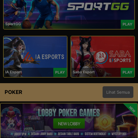
SportGG
PLAY
IA Esport
Saba Esport
PLAY
PLAY
POKER
Lihat Semua
NEW