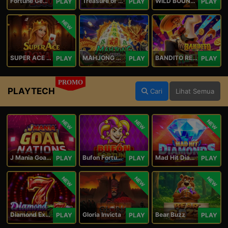
Fortune Gems 200
Treasure of Qilin
WILD BOUNTY 2
PLAY
PLAY
PLAY
NEW
SUPER ACE ROYAL
MAHJONG 5 DRAGONS
BANDITO RETURNS
PLAY
PLAY
PLAY
PROMO
PLAYTECH
Cari
Lihat Semua
NEW
NEW
NEW
J Mania Goal Nations
Bufon Fortuna Deluxe
Mad Hit Diamonds Deluxe
PLAY
PLAY
PLAY
NEW
NEW
NEW
Diamond Explosion 777
Gloria Invicta
Bear Buzz
PLAY
PLAY
PLAY