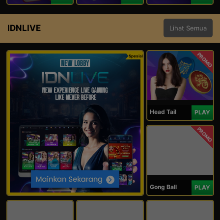
IDNLIVE
Lihat Semua
PROMO
Spesial
Head Tail
PLAY
PROMO
Gong Ball
PLAY