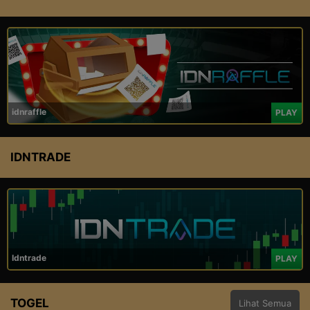
idnraffle
PLAY
IDNTRADE
Idntrade
PLAY
TOGEL
Lihat Semua