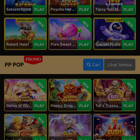
Satoshi Spins
Psycho Heroes
Tipsy Yeti Megaways
PLAY
PLAY
PLAY
NEW
NEW
NEW
Rabbit Heist
Pure Sweet Mania
Cosmic Fruits
PLAY
PLAY
PLAY
PROMO
PP POP
Cari
Lihat Semua
NEW
NEW
NEW
Gates of Olympus POP
Happy Dragon
Tut's Treasure Tower
PLAY
PLAY
PLAY
NEW