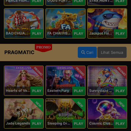
FIERCE FISHING
GODS FORTUNE FISHING
STAR HUNTER
PLAY
PLAY
PLAY
BAO CHUAN FISHING
FA CHAI FISHING
Jackpot Fishing Jili
PLAY
PLAY
PLAY
PROMO
PRAGMATIC
Cari
Lihat Semua
PROMO
PROMO
PROMO
Hearts of Venus
Eastern Fury
Sunnydaze Asylum
PLAY
PLAY
PLAY
NEW
NEW
NEW
Jade Legends
Sleeping Dragon Ultra Dark
Cosmic Clusters!
PLAY
PLAY
PLAY