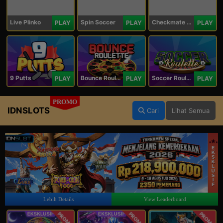
Live Plinko
Spin Soccer
Checkmate Rush
PLAY
PLAY
PLAY
9 Putts
Bounce Roulette
Soccer Roulette
PLAY
PLAY
PLAY
PROMO
IDNSLOTS
Cari
Lihat Semua
Lebih Details
View Leaderboard
PROMO
PROMO
PROMO