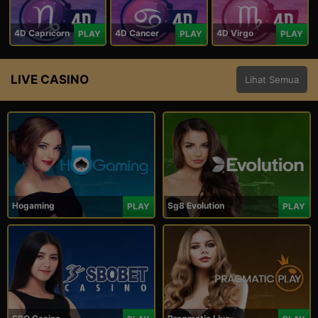
4D Capricorn
4D Cancer
4D Virgo
PLAY
PLAY
PLAY
LIVE CASINO
Lihat Semua
Hogaming
Sg8 Evolution
PLAY
PLAY