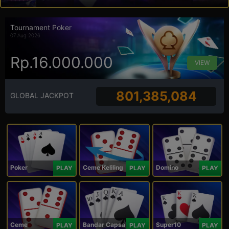
Tournament Poker
07 Aug 2026
Rp.16.000.000
VIEW
801,385,084
GLOBAL JACKPOT
Poker
Ceme Keliling
Domino
PLAY
PLAY
PLAY
Ceme
Bandar Capsa
Super10
PLAY
PLAY
PLAY