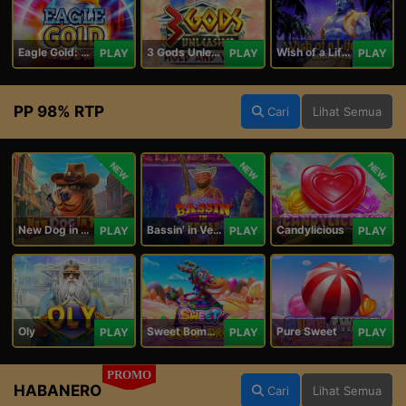
Eagle Gold: Hold & Win
3 Gods Unleashed: Hold & Win
Wish of a Lifetime Hold & Win
PLAY
PLAY
PLAY
PP 98% RTP
Cari
Lihat Semua
NEW
NEW
NEW
New Dog in Town
Bassin' in Vegas
Candylicious
PLAY
PLAY
PLAY
Oly
Sweet Bomb Drop
Pure Sweet
PLAY
PLAY
PLAY
PROMO
HABANERO
Cari
Lihat Semua