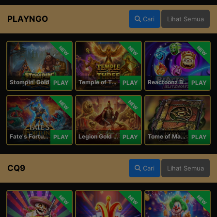
PLAYNGO
Cari
Lihat Semua
NEW
NEW
NEW
Stompin' Gold
Temple of Three
Reactoonz Blitzways
PLAY
PLAY
PLAY
NEW
NEW
Fate's Fortune
Legion Gold and the Throne of Dead
Tome of Madness
PLAY
PLAY
PLAY
CQ9
Cari
Lihat Semua
NEW
NEW
NEW