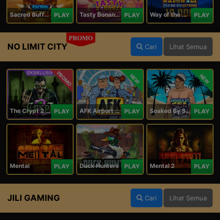
Sacred Buffalo
Tasty Bonanza 10,000
Way of the Wolf Hold and Win Extreme 10,000
PLAY
PLAY
PLAY
PROMO
NO LIMIT CITY
Cari
Lihat Semua
PROMO
NEW
NEW
The Crypt 2 Carnival
AFK Airport Security
Soaked By Seamen
PLAY
PLAY
PLAY
Mental
Duck Hunters
Mental 2
PLAY
PLAY
PLAY
JILI GAMING
Cari
Lihat Semua