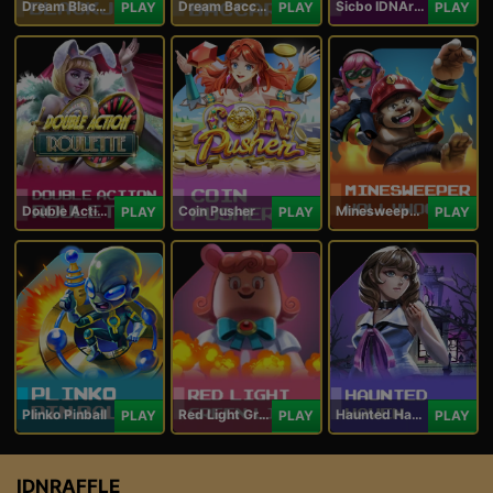
Dream Blackjack
Dream Baccarat
Sicbo IDNArcade
PLAY
PLAY
PLAY
Double Action Roulette
Coin Pusher
Minesweeper Hollywood
PLAY
PLAY
PLAY
Plinko Pinball
Red Light Green Light
Haunted Haven
PLAY
PLAY
PLAY
IDNRAFFLE