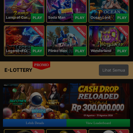
Lamp of Cornucopia
Soda Man
Ocean Lord
PLAY
PLAY
PLAY
PROMO
PROMO
PROMO
Legend of Dragon
Plinko Man
Wonderland
PLAY
PLAY
PLAY
PROMO
E-LOTTERY
Lihat Semua
Lebih Details
View Leaderboard