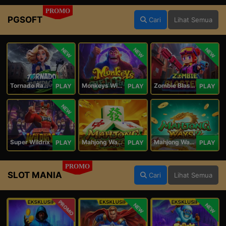
PROMO
PGSOFT
Cari
Lihat Semua
NEW
NEW
NEW
Tornado Rampage
Monkeys Wild Party
Zombie Blasters
PLAY
PLAY
PLAY
NEW
Super Wildrix
Mahjong Ways
Mahjong Ways 2
PLAY
PLAY
PLAY
PROMO
SLOT MANIA
Cari
Lihat Semua
PROMO
NEW
NEW