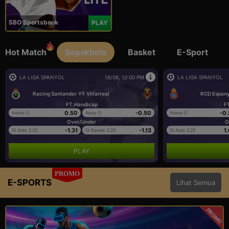
SBO Sportsbook
PLAY
Hot Match
Sepakbola
Basket
E-Sport
LA LIGA SPANYOL
16/08, 10:00 PM
LIGUE 1 PRANCIS
RCD Espanyol
VS
Levante
Marsei
FT.Handicap
F
-0.50
0.50
-1
Home 0
Away 0
Home 0
Over/Under
O
1.05
-1.20
1
Di Atas 2.25
Di Bawah 2.25
Di Atas 0.00
PLAY
PROMO
E-SPORTS
Lihat Semua
PROMO