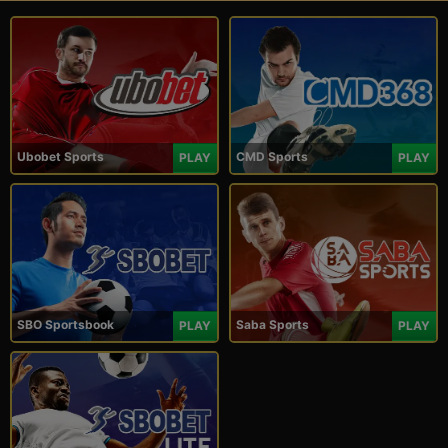
Ubobet Sports
CMD Sports
PLAY
PLAY
SBO Sportsbook
Saba Sports
PLAY
PLAY